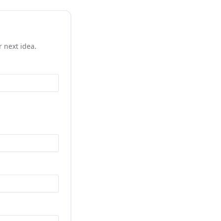
r next idea.