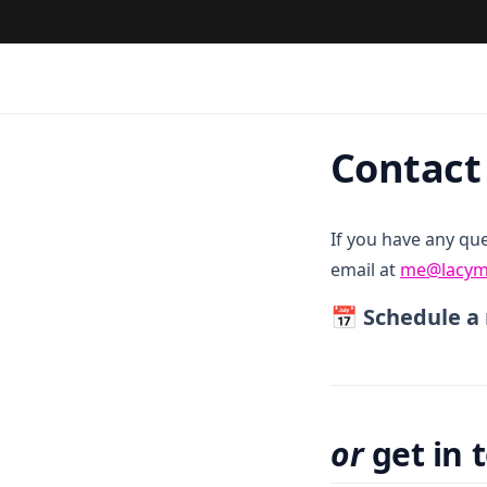
Contact
If you have any qu
email at
me@lacym
📅 Schedule
or
get in 