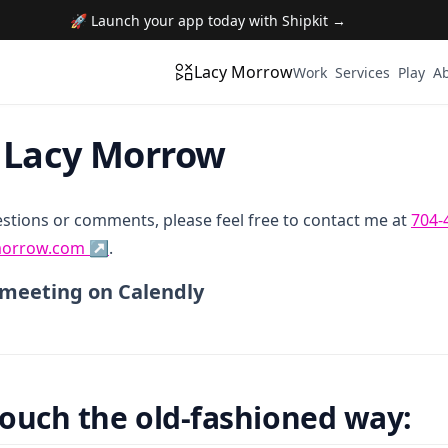
🚀 Launch your app today with Shipkit →
Lacy Morrow
Work
Services
Play
A
 Lacy Morrow
estions or comments, please feel free to contact me at
704-
orrow.com ↗
.
 a meeting on Calendly
touch the old-fashioned way: