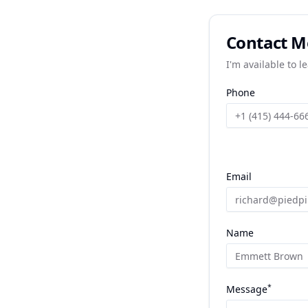
Contact M
I'm available to l
Phone
Email
Name
*
Message