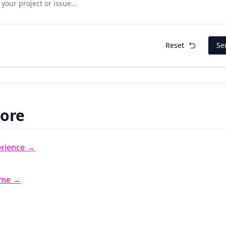
Reset
Se
More
erience →
 me →