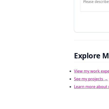
Explore 
View my work exp
See my projects →
Learn more about