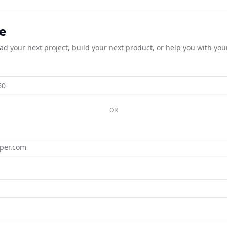
e
ead your next project, build your next product, or help you with you
OR