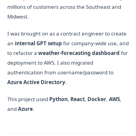
millions of customers across the Southeast and
Midwest.
I was brought on as a contract engineer to create
an
internal GPT setup
for company-wide use, and
to refactor a
weather-forecasting dashboard
for
deployment to AWS. I also migrated
authentication from username/password to
Azure Active Directory
.
This project used
Python
,
React
,
Docker
,
AWS
,
and
Azure
.