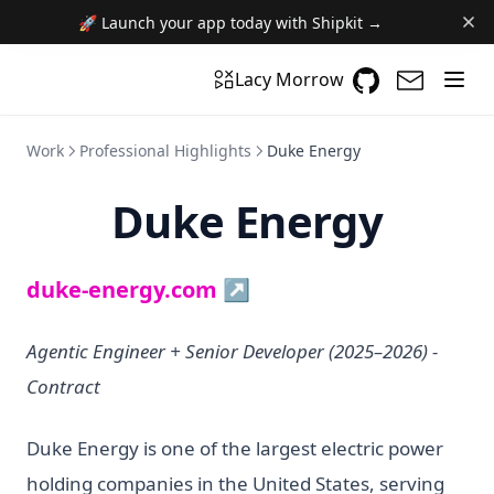
🚀 Launch your app today with Shipkit →
GitHub
(opens in a n
(opens i
Lacy Morrow
Work
Professional Highlights
Duke Energy
Duke Energy
(opens in a new tab)
duke-energy.com ↗
Agentic Engineer + Senior Developer (2025–2026) -
Contract
Duke Energy is one of the largest electric power
holding companies in the United States, serving