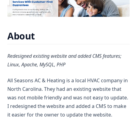
About
Redesigned existing website and added CMS features;
Linux, Apache, MySQL, PHP
All Seasons AC & Heating is a local HVAC company in
North Carolina. They had an existing website that
was not mobile friendly and was not easy to update.
I redesigned the website and added a CMS to make
it easier for the owner to update the website.