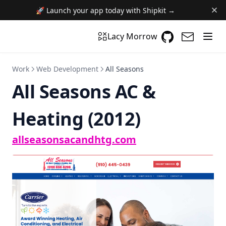
🚀 Launch your app today with Shipkit →
GitHub
(opens in a n
(opens i
Lacy Morrow
Work
Web Development
All Seasons
All Seasons AC &
Heating (2012)
(opens in a new t
allseasonsacandhtg.com