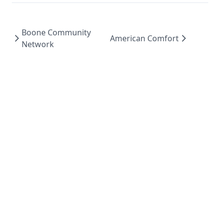
Boone Community
American Comfort
Network
Work
Play
About
Contact
Colophon
Fly5 ↗