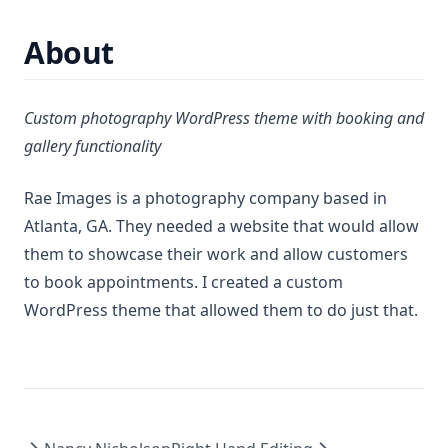
About
Custom photography WordPress theme with booking and
gallery functionality
Rae Images is a photography company based in
Atlanta, GA. They needed a website that would allow
them to showcase their work and allow customers
to book appointments. I created a custom
WordPress theme that allowed them to do just that.