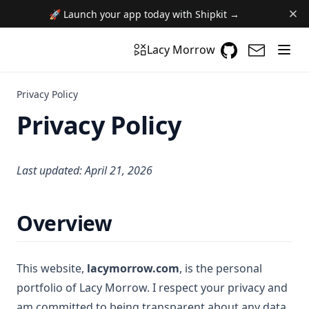
🚀 Launch your app today with Shipkit →
GitHub
(opens in a n
(opens i
Lacy Morrow
Privacy Policy
Privacy Policy
Last updated: April 21, 2026
Overview
This website,
lacymorrow.com
, is the personal
portfolio of Lacy Morrow. I respect your privacy and
am committed to being transparent about any data