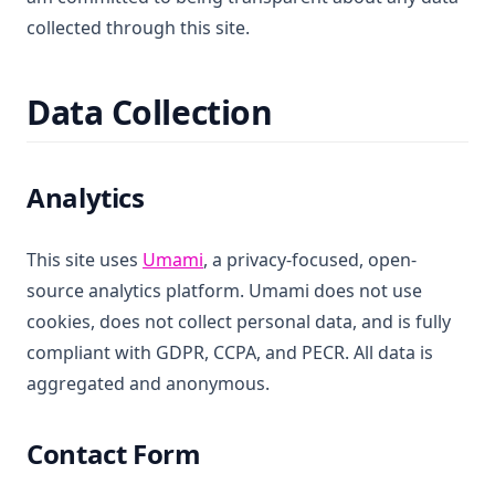
collected through this site.
Data Collection
Analytics
(opens in a new tab)
This site uses
Umami
, a privacy-focused, open-
source analytics platform. Umami does not use
cookies, does not collect personal data, and is fully
compliant with GDPR, CCPA, and PECR. All data is
aggregated and anonymous.
Contact Form