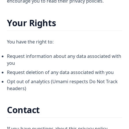
encourage you to read their privacy policies.
Your Rights
You have the right to:
Request information about any data associated with
you
Request deletion of any data associated with you
Opt out of analytics (Umami respects Do Not Track
headers)
Contact
If you have questions about this privacy policy,