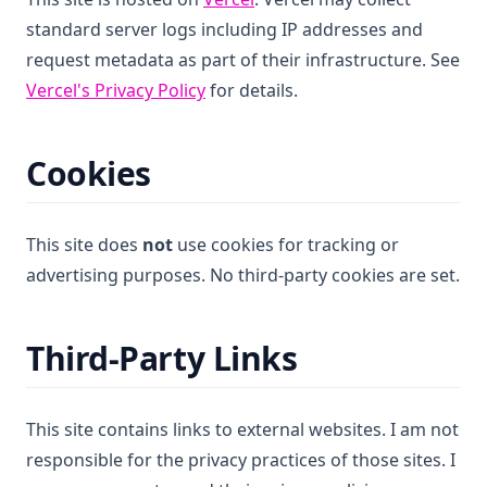
standard server logs including IP addresses and
request metadata as part of their infrastructure. See
(opens in a new tab)
Vercel's Privacy Policy
for details.
Cookies
This site does
not
use cookies for tracking or
advertising purposes. No third-party cookies are set.
Third-Party Links
This site contains links to external websites. I am not
responsible for the privacy practices of those sites. I