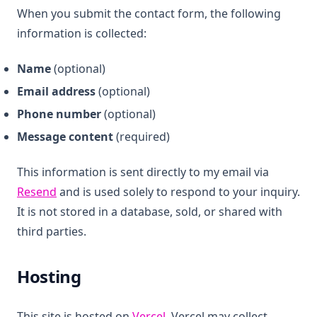
When you submit the contact form, the following
information is collected:
Name
(optional)
Email address
(optional)
Phone number
(optional)
Message content
(required)
This information is sent directly to my email via
(opens in a new tab)
Resend
and is used solely to respond to your inquiry.
It is not stored in a database, sold, or shared with
third parties.
Hosting
(opens in a new tab)
This site is hosted on
Vercel
. Vercel may collect