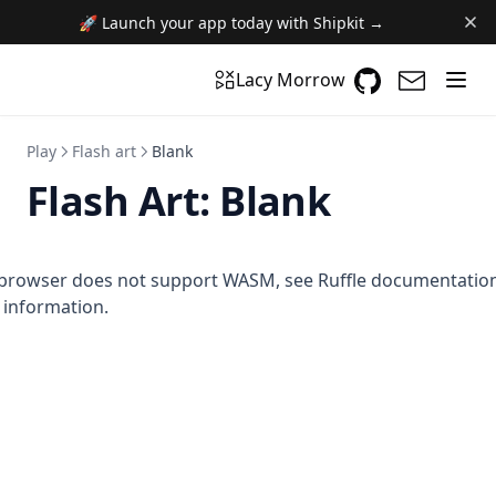
🚀 Launch your app today with Shipkit →
GitHub
(opens in a n
(opens i
Lacy Morrow
Play
Flash art
Blank
Flash Art:
Blank
browser does not support WASM,
see Ruffle documentatio
information.