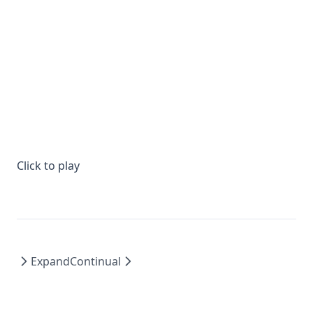
Click to play
Expand
Continual