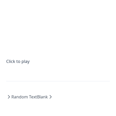
Click to play
Random Text
Blank