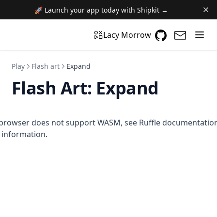
🚀 Launch your app today with Shipkit →
GitHub
(opens in a n
(opens i
Lacy Morrow
Play
Flash art
Expand
Flash Art:
Expand
browser does not support WASM,
see Ruffle documentatio
information.