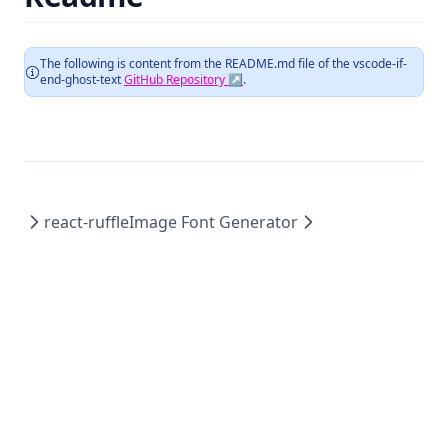
The following is content from the README.md file of the
vscode-if-
end-ghost-text
GitHub Repository ↗
.
react-ruffle
Image Font Generator