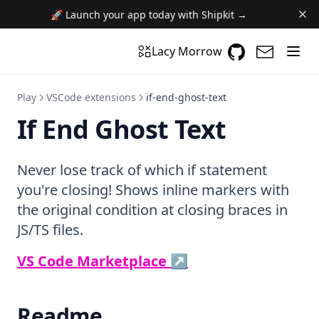
🚀 Launch your app today with Shipkit →
GitHub
(opens in a n
(opens i
Lacy Morrow
Play
VSCode extensions
if-end-ghost-text
If End Ghost Text
Never lose track of which if statement
you're closing! Shows inline markers with
the original condition at closing braces in
JS/TS files.
(opens in a new ta
VS Code Marketplace ↗
Readme