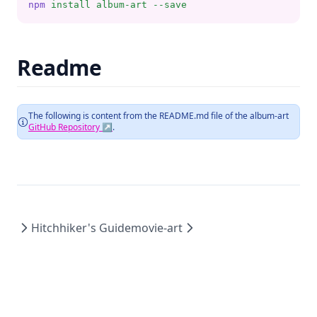
npm
install
album-art
--save
Readme
The following is content from the README.md file of the
album-art
GitHub Repository ↗
.
Hitchhiker's Guide
movie-art