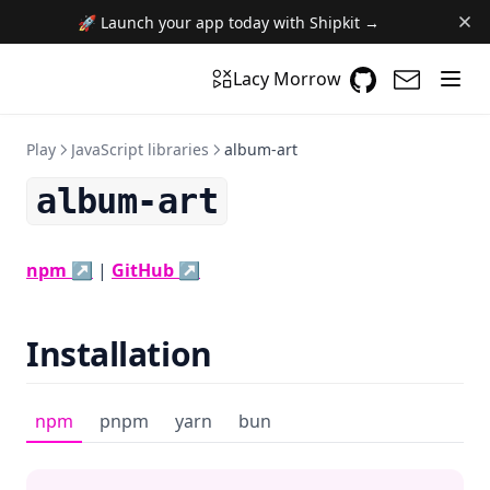
🚀 Launch your app today with Shipkit →
GitHub
(opens in a n
(opens i
Lacy Morrow
Play
JavaScript libraries
album-art
album-art
(opens in a new tab)
(opens in a new tab)
npm ↗
|
GitHub ↗
Installation
npm
pnpm
yarn
bun