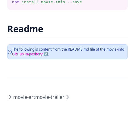
npm
install
movie-info
--save
Readme
The following is content from the README.md file of the
movie-info
GitHub Repository ↗
.
movie-art
movie-trailer