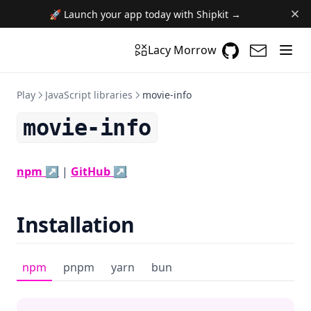
🚀 Launch your app today with Shipkit →
GitHub
(opens in a n
(opens i
Lacy Morrow
Play
JavaScript libraries
movie-info
movie-info
(opens in a new tab)
(opens in a new tab)
npm ↗
|
GitHub ↗
Installation
npm
pnpm
yarn
bun