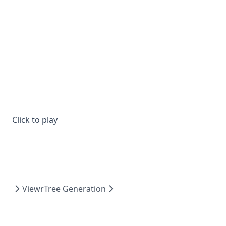
Click to play
Viewr
Tree Generation