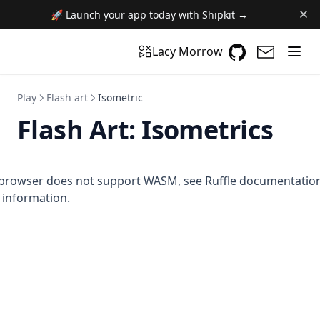
🚀 Launch your app today with Shipkit →
GitHub
(opens in a n
(opens i
Lacy Morrow
Play
Flash art
Isometric
Flash Art:
Isometrics
browser does not support WASM,
see Ruffle documentatio
information.