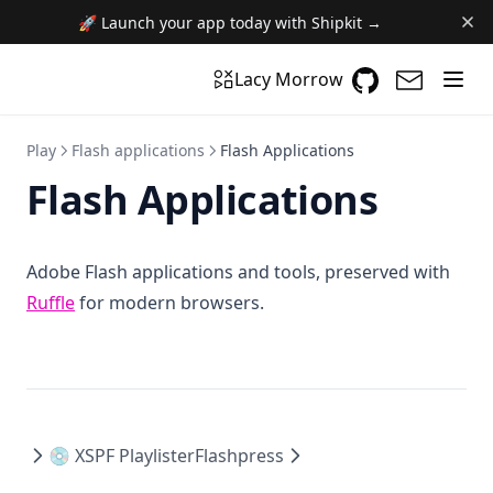
🚀 Launch your app today with Shipkit →
GitHub
(opens in a n
(opens i
Lacy Morrow
Play
Flash applications
Flash Applications
Flash Applications
Adobe Flash applications and tools, preserved with
(opens in a new tab)
Ruffle
for modern browsers.
💿 XSPF Playlister
Flashpress