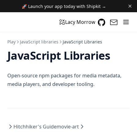
🚀 Launch your app today with Shipkit →
GitHub
(opens in a n
(opens i
Lacy Morrow
Play
JavaScript libraries
JavaScript Libraries
JavaScript Libraries
Open-source npm packages for media metadata,
media players, and developer tooling.
Hitchhiker's Guide
movie-art